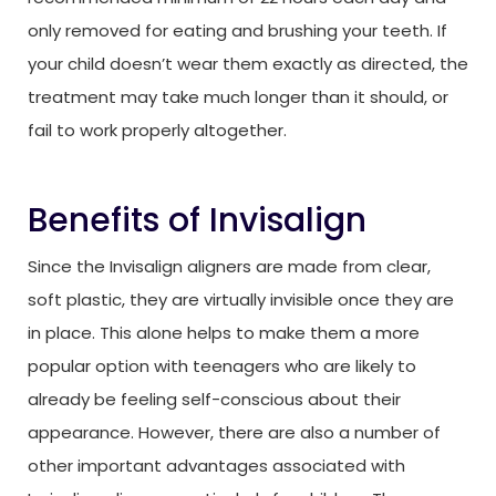
only removed for eating and brushing your teeth. If
your child doesn’t wear them exactly as directed, the
treatment may take much longer than it should, or
fail to work properly altogether.
Benefits of Invisalign
Since the Invisalign aligners are made from clear,
soft plastic, they are virtually invisible once they are
in place. This alone helps to make them a more
popular option with teenagers who are likely to
already be feeling self-conscious about their
appearance. However, there are also a number of
other important advantages associated with