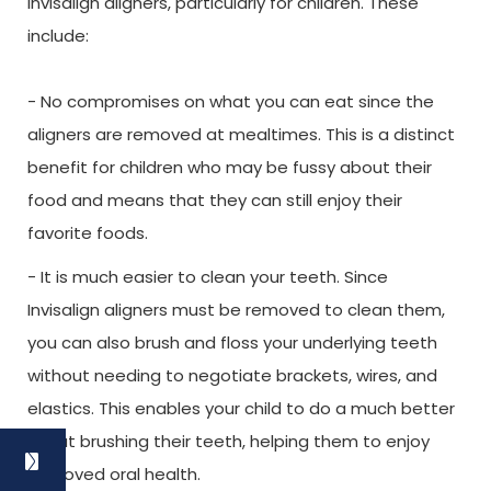
Invisalign aligners, particularly for children. These
include:
- No compromises on what you can eat since the
aligners are removed at mealtimes. This is a distinct
benefit for children who may be fussy about their
food and means that they can still enjoy their
favorite foods.
- It is much easier to clean your teeth. Since
Invisalign aligners must be removed to clean them,
you can also brush and floss your underlying teeth
without needing to negotiate brackets, wires, and
elastics. This enables your child to do a much better
job at brushing their teeth, helping them to enjoy
improved oral health.