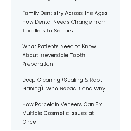
Family Dentistry Across the Ages:
How Dental Needs Change From
Toddlers to Seniors
What Patients Need to Know
About Irreversible Tooth
Preparation
Deep Cleaning (Scaling & Root
Planing): Who Needs It and Why
How Porcelain Veneers Can Fix
Multiple Cosmetic Issues at
Once