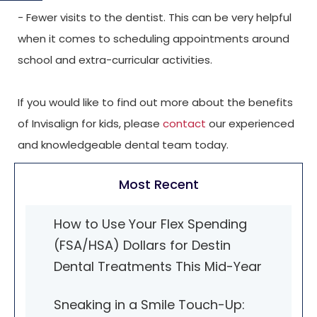
- Fewer visits to the dentist. This can be very helpful
when it comes to scheduling appointments around
school and extra-curricular activities.
If you would like to find out more about the benefits
of Invisalign for kids, please
contact
our experienced
and knowledgeable dental team today.
Most Recent
How to Use Your Flex Spending
(FSA/HSA) Dollars for Destin
Dental Treatments This Mid-Year
Sneaking in a Smile Touch-Up: