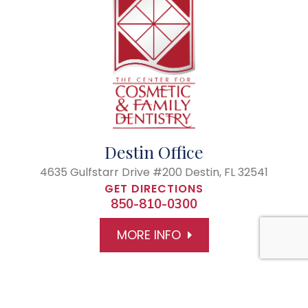
Destin Office
4635 Gulfstarr Drive #200
Destin, FL 32541
GET DIRECTIONS
850-810-0300
MORE INFO
© 2026 The Center of Cosmetic and Family Dentistry