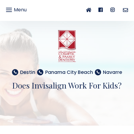
Menu
gle
gation
Destin
Panama City Beach
Navarre
Does Invisalign Work For Kids?