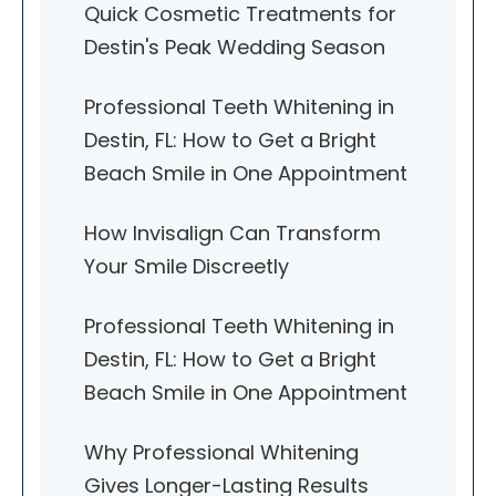
Quick Cosmetic Treatments for
Destin's Peak Wedding Season
Professional Teeth Whitening in
Destin, FL: How to Get a Bright
Beach Smile in One Appointment
How Invisalign Can Transform
Your Smile Discreetly
Professional Teeth Whitening in
Destin, FL: How to Get a Bright
Beach Smile in One Appointment
Why Professional Whitening
Gives Longer-Lasting Results