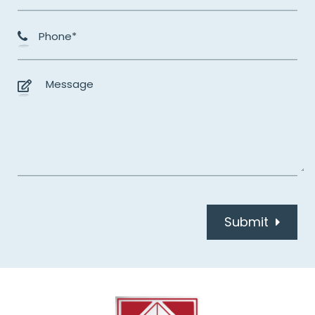
Submit