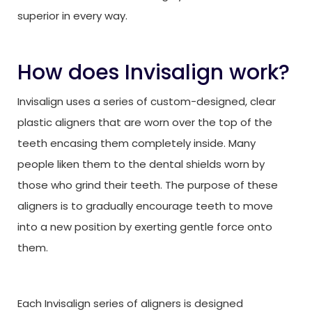
superior in every way.
How does Invisalign work?
Invisalign uses a series of custom-designed, clear
plastic aligners that are worn over the top of the
teeth encasing them completely inside. Many
people liken them to the dental shields worn by
those who grind their teeth. The purpose of these
aligners is to gradually encourage teeth to move
into a new position by exerting gentle force onto
them.
Each Invisalign series of aligners is designed