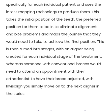
specifically for each individual patient and uses the
latest mapping technology to produce them. This
takes the initial position of the teeth, the preferred
position for them to be in to eliminate alignment
and bite problems and maps the journey that they
would need to take to achieve the final position. This
is then turned into stages, with an aligner being
created for each individual stage of the treatment.
Whereas someone with conventional braces would
need to attend an appointment with their
orthodontist to have their brace adjusted, with
Invisalign you simply move on to the next aligner in
the series.