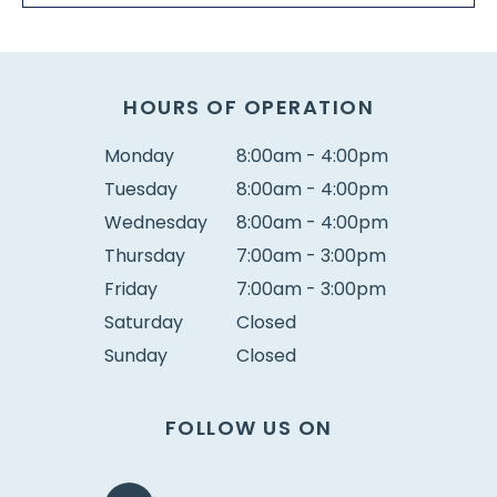
HOURS OF OPERATION
Monday
8:00am - 4:00pm
Tuesday
8:00am - 4:00pm
Wednesday
8:00am - 4:00pm
Thursday
7:00am - 3:00pm
Friday
7:00am - 3:00pm
Saturday
Closed
Sunday
Closed
FOLLOW US ON