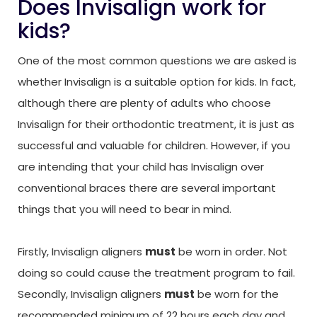
Does Invisalign work for
kids?
One of the most common questions we are asked is
whether Invisalign is a suitable option for kids. In fact,
although there are plenty of adults who choose
Invisalign for their orthodontic treatment, it is just as
successful and valuable for children. However, if you
are intending that your child has Invisalign over
conventional braces there are several important
things that you will need to bear in mind.
Firstly, Invisalign aligners
must
be worn in order. Not
doing so could cause the treatment program to fail.
Secondly, Invisalign aligners
must
be worn for the
recommended minimum of 22 hours each day and