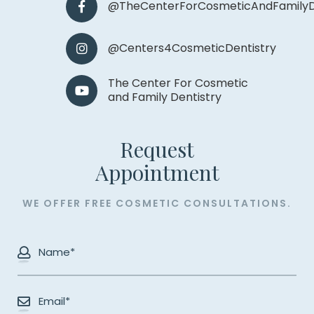
@TheCenterForCosmeticAndFamilyD
@Centers4CosmeticDentistry
The Center For Cosmetic
and Family Dentistry
Request
​​​​​​​Appointment
WE OFFER FREE COSMETIC CONSULTATIONS.