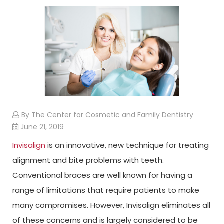
By The Center for Cosmetic and Family Dentistry
June 21, 2019
Invisalign
is an innovative, new technique for treating
alignment and bite problems with teeth.
Conventional braces are well known for having a
range of limitations that require patients to make
many compromises. However, Invisalign eliminates all
of these concerns and is largely considered to be