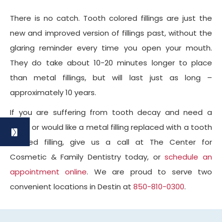
There is no catch. Tooth colored fillings are just the
new and improved version of fillings past, without the
glaring reminder every time you open your mouth.
They do take about 10-20 minutes longer to place
than metal fillings, but will last just as long –
approximately 10 years.
If you are suffering from tooth decay and need a
filling, or would like a metal filling replaced with a tooth
colored filling, give us a call at The Center for
Cosmetic & Family Dentistry today, or
schedule an
appointment online
. We are proud to serve two
convenient locations in Destin at
850-810-0300
.