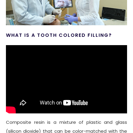
WHAT IS A TOOTH COLORED FILLING?
Composite resin is a mixture of plastic and glass
(silicon dioxide) that can be color-matched with the