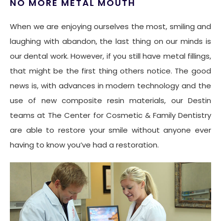
NO MORE METAL MOUTH
When we are enjoying ourselves the most, smiling and
laughing with abandon, the last thing on our minds is
our dental work. However, if you still have metal fillings,
that might be the first thing others notice. The good
news is, with advances in modern technology and the
use of new composite resin materials, our Destin
teams at The Center for Cosmetic & Family Dentistry
are able to restore your smile without anyone ever
having to know you’ve had a restoration.