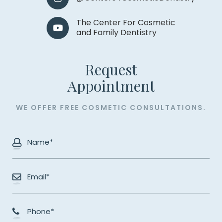
The Center For Cosmetic
and Family Dentistry
Request
​​​​​​​Appointment
WE OFFER FREE COSMETIC CONSULTATIONS.