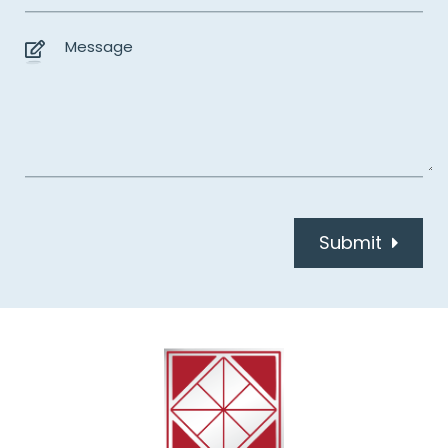
Submit