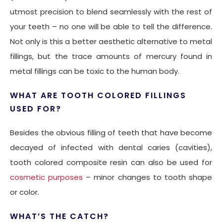
utmost precision to blend seamlessly with the rest of
your teeth – no one will be able to tell the difference.
Not only is this a better aesthetic alternative to metal
fillings, but the trace amounts of mercury found in
metal fillings can be toxic to the human body.
WHAT ARE TOOTH COLORED FILLINGS
USED FOR?
Besides the obvious filling of teeth that have become
decayed of infected with dental caries (cavities),
tooth colored composite resin can also be used for
cosmetic purposes
– minor changes to tooth shape
or color.
WHAT’S THE CATCH?