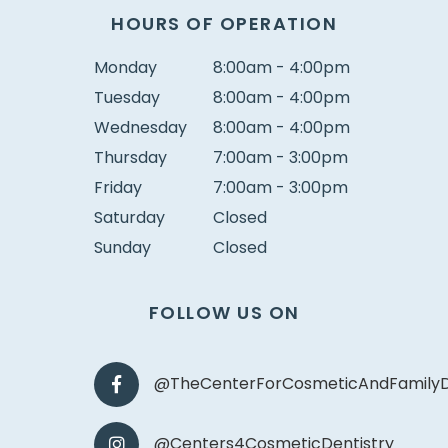
HOURS OF OPERATION
Monday
8:00am - 4:00pm
Tuesday
8:00am - 4:00pm
Wednesday
8:00am - 4:00pm
Thursday
7:00am - 3:00pm
Friday
7:00am - 3:00pm
Saturday
Closed
Sunday
Closed
FOLLOW US ON
@TheCenterForCosmeticAndFamilyD
@Centers4CosmeticDentistry