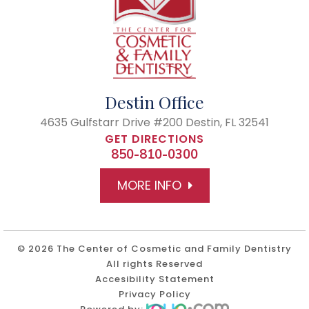
Destin Office
4635 Gulfstarr Drive #200
Destin, FL 32541
GET DIRECTIONS
850-810-0300
MORE INFO
© 2026 The Center of Cosmetic and Family Dentistry
All rights Reserved
Accesibility Statement
Privacy Policy