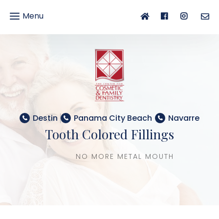
Menu
gle
gation
Destin
Panama City Beach
Navarre
Tooth Colored Fillings
NO MORE METAL MOUTH