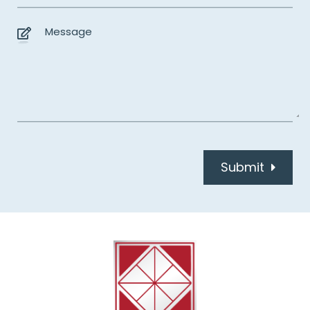
Submit