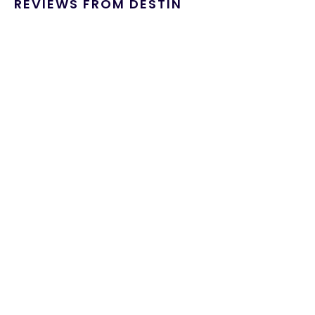
REVIEWS FROM DESTIN