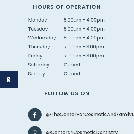
HOURS OF OPERATION
Monday
8:00am - 4:00pm
Tuesday
8:00am - 4:00pm
Wednesday
8:00am - 4:00pm
Thursday
7:00am - 3:00pm
Friday
7:00am - 3:00pm
Saturday
Closed
Sunday
Closed
FOLLOW US ON
@TheCenterForCosmeticAndFamilyD
@Centers4CosmeticDentistry