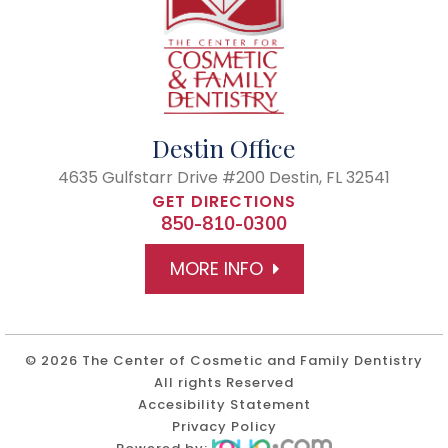
Destin Office
4635 Gulfstarr Drive #200
Destin, FL 32541
GET DIRECTIONS
850-810-0300
MORE INFO
© 2026 The Center of Cosmetic and Family Dentistry
All rights Reserved
Accesibility Statement
Privacy Policy