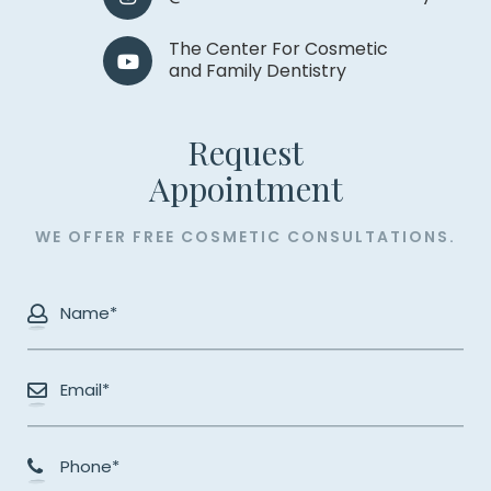
The Center For Cosmetic
and Family Dentistry
Request
​​​​​​​Appointment
WE OFFER FREE COSMETIC CONSULTATIONS.