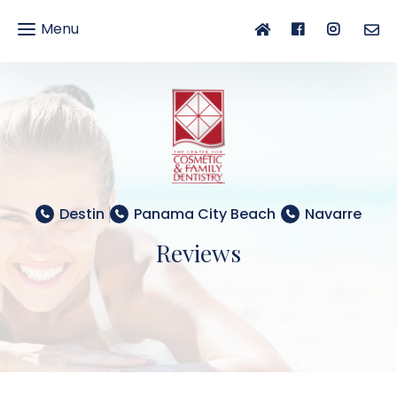
Menu
gle
gation
Destin
Panama City Beach
Navarre
Reviews