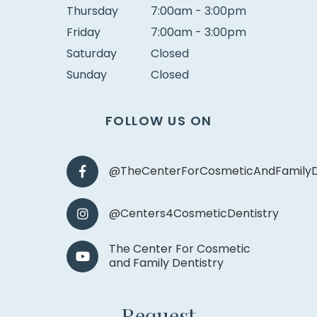
Thursday
7:00am - 3:00pm
Friday
7:00am - 3:00pm
Saturday
Closed
Sunday
Closed
FOLLOW US ON
@TheCenterForCosmeticAndFamilyD
@Centers4CosmeticDentistry
The Center For Cosmetic
and Family Dentistry
Request