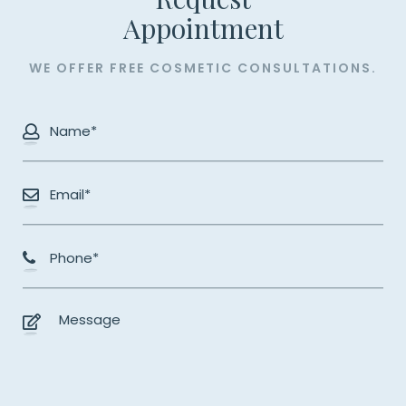
​​​​​​​Appointment
WE OFFER FREE COSMETIC CONSULTATIONS.