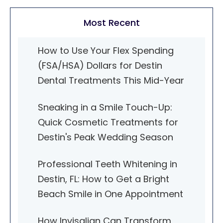
Most Recent
How to Use Your Flex Spending
(FSA/HSA) Dollars for Destin
Dental Treatments This Mid-Year
Sneaking in a Smile Touch-Up:
Quick Cosmetic Treatments for
Destin's Peak Wedding Season
Professional Teeth Whitening in
Destin, FL: How to Get a Bright
Beach Smile in One Appointment
How Invisalign Can Transform