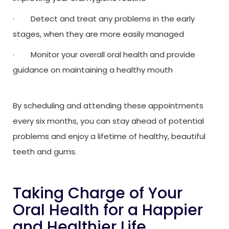
· Detect and treat any problems in the early
stages, when they are more easily managed
· Monitor your overall oral health and provide
guidance on maintaining a healthy mouth
By scheduling and attending these appointments
every six months, you can stay ahead of potential
problems and enjoy a lifetime of healthy, beautiful
teeth and gums.
Taking Charge of Your
Oral Health for a Happier
and Healthier Life