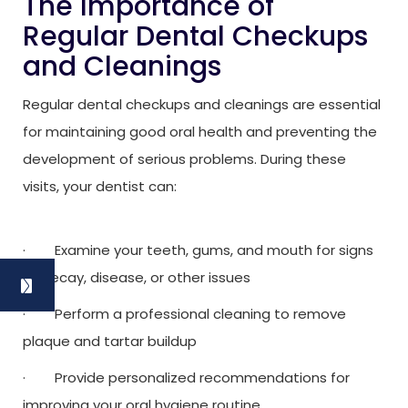
The Importance of
Regular Dental Checkups
and Cleanings
Regular dental checkups and cleanings are essential
for maintaining good oral health and preventing the
development of serious problems. During these
visits, your dentist can:
· Examine your teeth, gums, and mouth for signs
of decay, disease, or other issues
· Perform a professional cleaning to remove
plaque and tartar buildup
· Provide personalized recommendations for
improving your oral hygiene routine