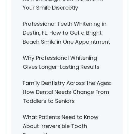
Your Smile Discreetly
Professional Teeth Whitening in
Destin, FL: How to Get a Bright
Beach Smile in One Appointment
Why Professional Whitening
Gives Longer-Lasting Results
Family Dentistry Across the Ages:
How Dental Needs Change From
Toddlers to Seniors
What Patients Need to Know
About Irreversible Tooth