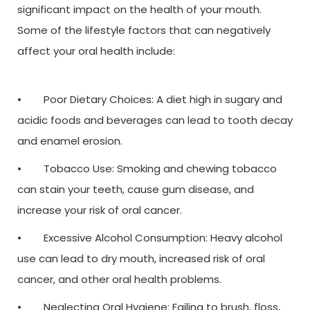
significant impact on the health of your mouth.
Some of the lifestyle factors that can negatively
affect your oral health include:
• Poor Dietary Choices: A diet high in sugary and
acidic foods and beverages can lead to tooth decay
and enamel erosion.
• Tobacco Use: Smoking and chewing tobacco
can stain your teeth, cause gum disease, and
increase your risk of oral cancer.
• Excessive Alcohol Consumption: Heavy alcohol
use can lead to dry mouth, increased risk of oral
cancer, and other oral health problems.
• Neglecting Oral Hygiene: Failing to brush, floss,