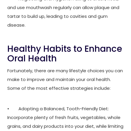
and use mouthwash regularly can allow plaque and
tartar to build up, leading to cavities and gum
disease.
Healthy Habits to Enhance
Oral Health
Fortunately, there are many lifestyle choices you can
make to improve and maintain your oral health.
Some of the most effective strategies include:
• Adopting a Balanced, Tooth-Friendly Diet:
Incorporate plenty of fresh fruits, vegetables, whole
grains, and dairy products into your diet, while limiting