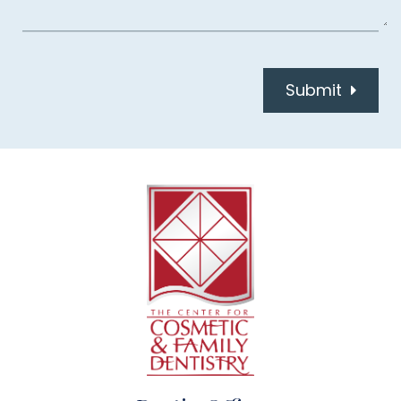
Submit