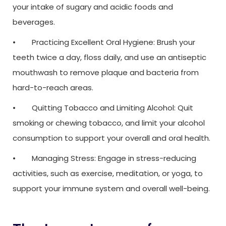
your intake of sugary and acidic foods and
beverages.
• Practicing Excellent Oral Hygiene: Brush your
teeth twice a day, floss daily, and use an antiseptic
mouthwash to remove plaque and bacteria from
hard-to-reach areas.
• Quitting Tobacco and Limiting Alcohol: Quit
smoking or chewing tobacco, and limit your alcohol
consumption to support your overall and oral health.
• Managing Stress: Engage in stress-reducing
activities, such as exercise, meditation, or yoga, to
support your immune system and overall well-being.