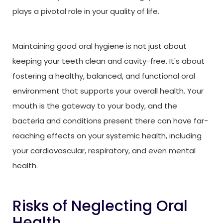
plays a pivotal role in your quality of life.
Maintaining good oral hygiene is not just about
keeping your teeth clean and cavity-free. It's about
fostering a healthy, balanced, and functional oral
environment that supports your overall health. Your
mouth is the gateway to your body, and the
bacteria and conditions present there can have far-
reaching effects on your systemic health, including
your cardiovascular, respiratory, and even mental
health.
Risks of Neglecting Oral
Health