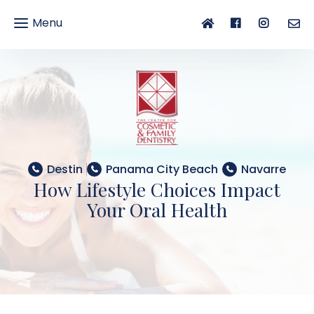
Menu
gle
gation
Destin
Panama City Beach
Navarre
How Lifestyle Choices Impact
Your Oral Health