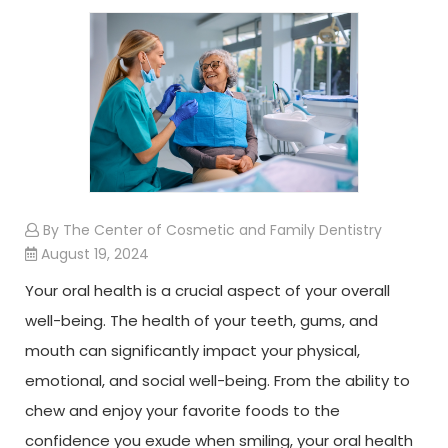
By The Center of Cosmetic and Family Dentistry
August 19, 2024
Your oral health is a crucial aspect of your overall
well-being. The health of your teeth, gums, and
mouth can significantly impact your physical,
emotional, and social well-being. From the ability to
chew and enjoy your favorite foods to the
confidence you exude when smiling, your oral health