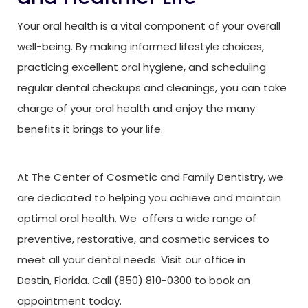
Your oral health is a vital component of your overall
well-being. By making informed lifestyle choices,
practicing excellent oral hygiene, and scheduling
regular dental checkups and cleanings, you can take
charge of your oral health and enjoy the many
benefits it brings to your life.
At The Center of Cosmetic and Family Dentistry, we
are dedicated to helping you achieve and maintain
optimal oral health. We offers a wide range of
preventive, restorative, and cosmetic services to
meet all your dental needs. Visit our office in
Destin, Florida. Call (850) 810-0300 to book an
appointment today.