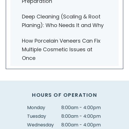
Preparation
Deep Cleaning (Scaling & Root
Planing): Who Needs It and Why
How Porcelain Veneers Can Fix
Multiple Cosmetic Issues at
Once
HOURS OF OPERATION
Monday
8:00am - 4:00pm
Tuesday
8:00am - 4:00pm
Wednesday
8:00am - 4:00pm