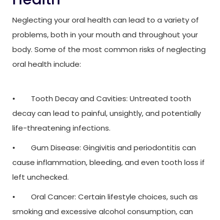
Neglecting your oral health can lead to a variety of
problems, both in your mouth and throughout your
body. Some of the most common risks of neglecting
oral health include:
• Tooth Decay and Cavities: Untreated tooth
decay can lead to painful, unsightly, and potentially
life-threatening infections.
• Gum Disease: Gingivitis and periodontitis can
cause inflammation, bleeding, and even tooth loss if
left unchecked.
• Oral Cancer: Certain lifestyle choices, such as
smoking and excessive alcohol consumption, can