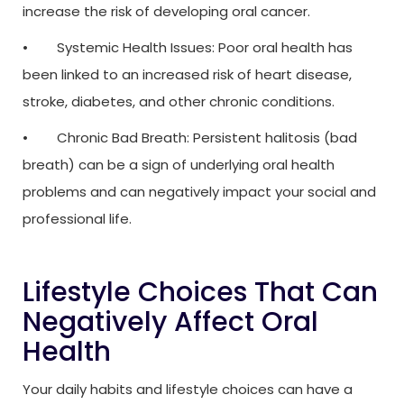
increase the risk of developing oral cancer.
• Systemic Health Issues: Poor oral health has
been linked to an increased risk of heart disease,
stroke, diabetes, and other chronic conditions.
• Chronic Bad Breath: Persistent halitosis (bad
breath) can be a sign of underlying oral health
problems and can negatively impact your social and
professional life.
Lifestyle Choices That Can
Negatively Affect Oral
Health
Your daily habits and lifestyle choices can have a