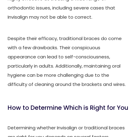
orthodontic issues, including severe cases that
Invisalign may not be able to correct.
Despite their efficacy, traditional braces do come
with a few drawbacks. Their conspicuous
appearance can lead to self-consciousness,
particularly in adults. Additionally, maintaining oral
hygiene can be more challenging due to the
difficulty of cleaning around the brackets and wires.
How to Determine Which is Right for You
Determining whether Invisalign or traditional braces
are right for you depends on several factors,