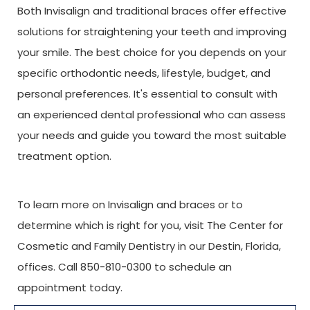
Both Invisalign and traditional braces offer effective
solutions for straightening your teeth and improving
your smile. The best choice for you depends on your
specific orthodontic needs, lifestyle, budget, and
personal preferences. It's essential to consult with
an experienced dental professional who can assess
your needs and guide you toward the most suitable
treatment option.
To learn more on Invisalign and braces or to
determine which is right for you, visit The Center for
Cosmetic and Family Dentistry in our Destin, Florida,
offices. Call 850-810-0300 to schedule an
appointment today.