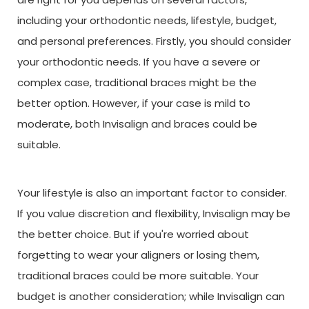
including your orthodontic needs, lifestyle, budget,
and personal preferences. Firstly, you should consider
your orthodontic needs. If you have a severe or
complex case, traditional braces might be the
better option. However, if your case is mild to
moderate, both Invisalign and braces could be
suitable.
Your lifestyle is also an important factor to consider.
If you value discretion and flexibility, Invisalign may be
the better choice. But if you're worried about
forgetting to wear your aligners or losing them,
traditional braces could be more suitable. Your
budget is another consideration; while Invisalign can