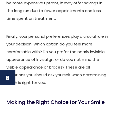
be more expensive upfront, it may offer savings in
the long run due to fewer appointments and less
time spent on treatment.
Finally, your personal preferences play a crucial role in
your decision. Which option do you feel more
comfortable with? Do you prefer the nearly invisible
appearance of Invisalign, or do you not mind the
visible appearance of braces? These are all
questions you should ask yourself when determining
which is right for you.
Making the Right Choice for Your Smile