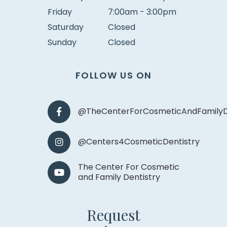
Friday
7:00am - 3:00pm
Saturday
Closed
Sunday
Closed
FOLLOW US ON
@TheCenterForCosmeticAndFamilyD
@Centers4CosmeticDentistry
The Center For Cosmetic
and Family Dentistry
Request