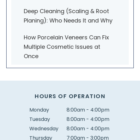
Deep Cleaning (Scaling & Root
Planing): Who Needs It and Why
How Porcelain Veneers Can Fix
Multiple Cosmetic Issues at
Once
HOURS OF OPERATION
Monday
8:00am - 4:00pm
Tuesday
8:00am - 4:00pm
Wednesday
8:00am - 4:00pm
Thursday
7:00am - 3:00pm