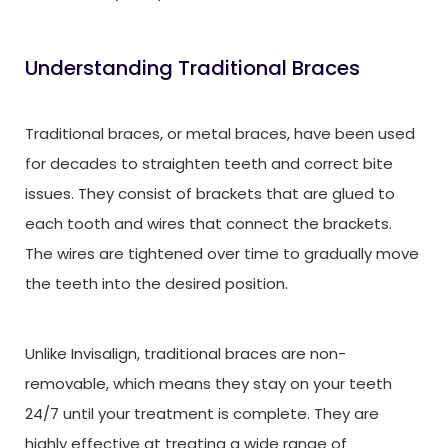
Understanding Traditional Braces
Traditional braces, or metal braces, have been used
for decades to straighten teeth and correct bite
issues. They consist of brackets that are glued to
each tooth and wires that connect the brackets.
The wires are tightened over time to gradually move
the teeth into the desired position.
Unlike Invisalign, traditional braces are non-
removable, which means they stay on your teeth
24/7 until your treatment is complete. They are
highly effective at treating a wide range of