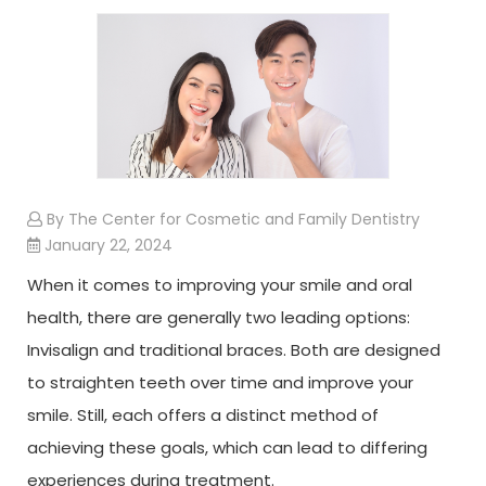
By The Center for Cosmetic and Family Dentistry
January 22, 2024
When it comes to improving your smile and oral
health, there are generally two leading options:
Invisalign and traditional braces. Both are designed
to straighten teeth over time and improve your
smile. Still, each offers a distinct method of
achieving these goals, which can lead to differing
experiences during treatment.