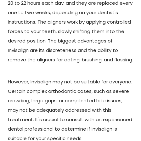
20 to 22 hours each day, and they are replaced every
one to two weeks, depending on your dentist's
instructions. The aligners work by applying controlled
forces to your teeth, slowly shifting them into the
desired position. The biggest advantages of
Invisalign are its discreteness and the ability to
remove the aligners for eating, brushing, and flossing.
However, Invisalign may not be suitable for everyone.
Certain complex orthodontic cases, such as severe
crowding, large gaps, or complicated bite issues,
may not be adequately addressed with this
treatment. It's crucial to consult with an experienced
dental professional to determine if Invisalign is
suitable for your specific needs.