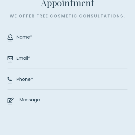
​​​​​​​Appointment
WE OFFER FREE COSMETIC CONSULTATIONS.