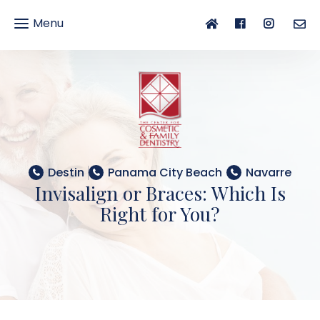
Menu
gle
gation
Destin
Panama City Beach
Navarre
Invisalign or Braces: Which Is
Right for You?