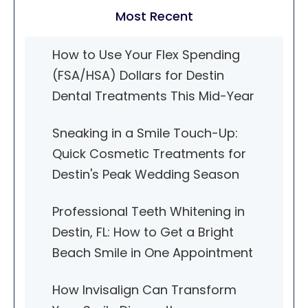
Most Recent
How to Use Your Flex Spending
(FSA/HSA) Dollars for Destin
Dental Treatments This Mid-Year
Sneaking in a Smile Touch-Up:
Quick Cosmetic Treatments for
Destin's Peak Wedding Season
Professional Teeth Whitening in
Destin, FL: How to Get a Bright
Beach Smile in One Appointment
How Invisalign Can Transform