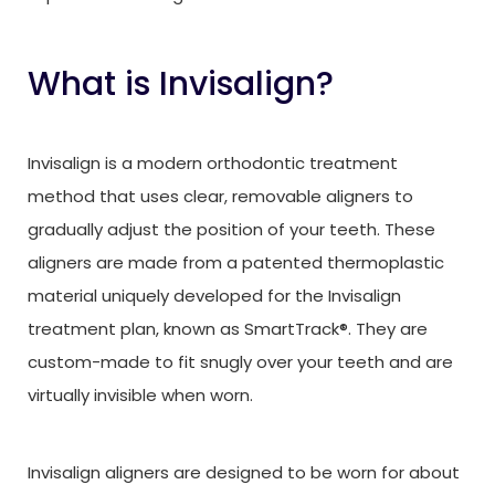
What is Invisalign?
Invisalign is a modern orthodontic treatment
method that uses clear, removable aligners to
gradually adjust the position of your teeth. These
aligners are made from a patented thermoplastic
material uniquely developed for the Invisalign
treatment plan, known as SmartTrack®. They are
custom-made to fit snugly over your teeth and are
virtually invisible when worn.
Invisalign aligners are designed to be worn for about