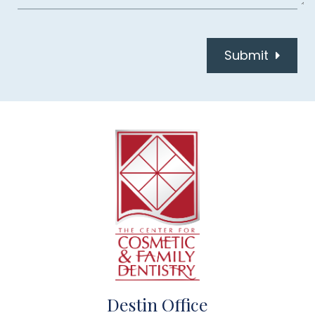
Submit
Destin Office