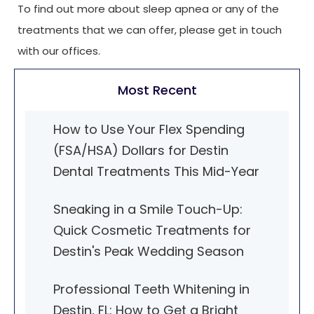
To find out more about sleep apnea or any of the
treatments that we can offer, please get in touch
with our offices.
Most Recent
How to Use Your Flex Spending
(FSA/HSA) Dollars for Destin
Dental Treatments This Mid-Year
Sneaking in a Smile Touch-Up:
Quick Cosmetic Treatments for
Destin's Peak Wedding Season
Professional Teeth Whitening in
Destin, FL: How to Get a Bright