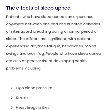
The effects of sleep apnea
Patients who have sleep apnea can experience
anywhere between one and one hundred episodes
of interrupted breathing during a normal period of
sleep. The effects are significant, with patients
experiencing daytime fatigue, headaches, mood
swings and brain fog. People who have sleep apnea
are also at greater risk of developing health
problems including:
High blood pressure
Stroke
Heart irregularities