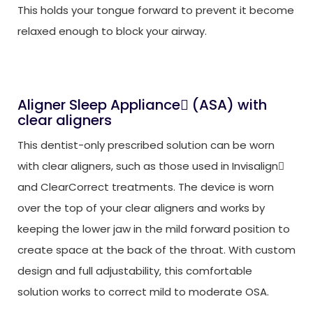
This holds your tongue forward to prevent it become
relaxed enough to block your airway.
Aligner Sleep Appliance
(ASA) with

clear aligners
This dentist-only prescribed solution can be worn
with clear aligners, such as those used in Invisalign

and ClearCorrect treatments. The device is worn
over the top of your clear aligners and works by
keeping the lower jaw in the mild forward position to
create space at the back of the throat. With custom
design and full adjustability, this comfortable
solution works to correct mild to moderate OSA.