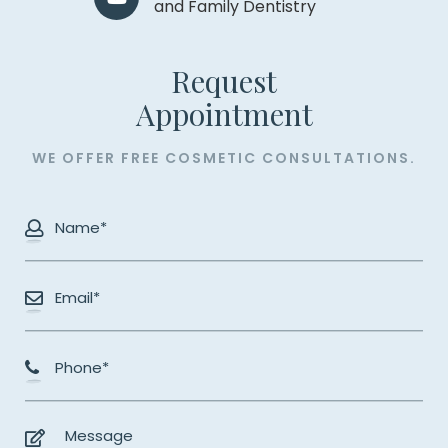
and Family Dentistry
Request
​​​​​​​Appointment
WE OFFER FREE COSMETIC CONSULTATIONS.