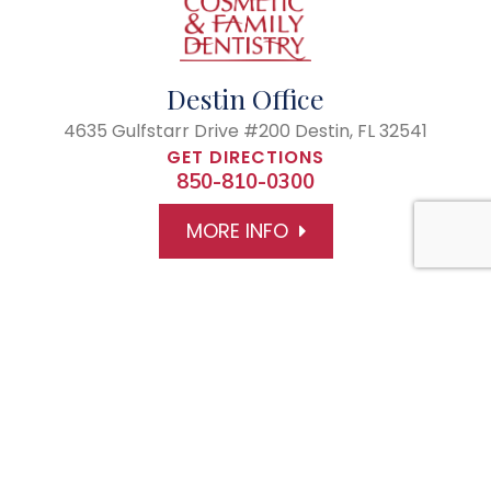
Destin Office
4635 Gulfstarr Drive #200
Destin, FL 32541
GET DIRECTIONS
850-810-0300
MORE INFO
© 2026 The Center of Cosmetic and Family Dentistry
All rights Reserved
Accesibility Statement
Privacy Policy
Powered by: