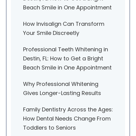
Beach Smile in One Appointment
How Invisalign Can Transform
Your Smile Discreetly
Professional Teeth Whitening in
Destin, FL: How to Get a Bright
Beach Smile in One Appointment
Why Professional Whitening
Gives Longer-Lasting Results
Family Dentistry Across the Ages:
How Dental Needs Change From
Toddlers to Seniors