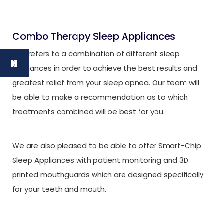
Combo Therapy Sleep Appliances
This refers to a combination of different sleep
appliances in order to achieve the best results and
greatest relief from your sleep apnea. Our team will
be able to make a recommendation as to which
treatments combined will be best for you.
We are also pleased to be able to offer Smart-Chip
Sleep Appliances with patient monitoring and 3D
printed mouthguards which are designed specifically
for your teeth and mouth.