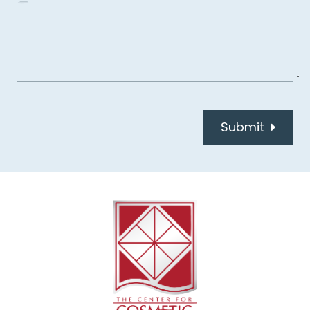
Submit