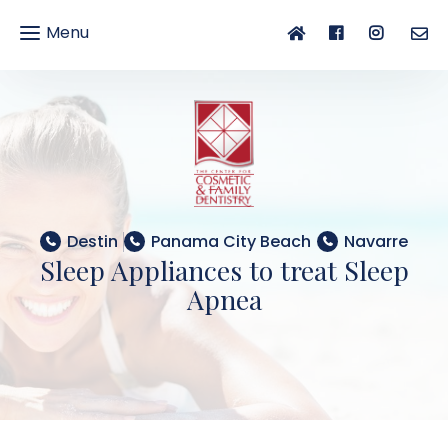
Menu
gle
gation
Destin
Panama City Beach
Navarre
Sleep Appliances to treat Sleep
Apnea