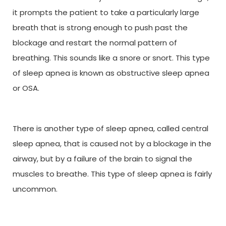
it prompts the patient to take a particularly large
breath that is strong enough to push past the
blockage and restart the normal pattern of
breathing. This sounds like a snore or snort. This type
of sleep apnea is known as obstructive sleep apnea
or OSA.
There is another type of sleep apnea, called central
sleep apnea, that is caused not by a blockage in the
airway, but by a failure of the brain to signal the
muscles to breathe. This type of sleep apnea is fairly
uncommon.