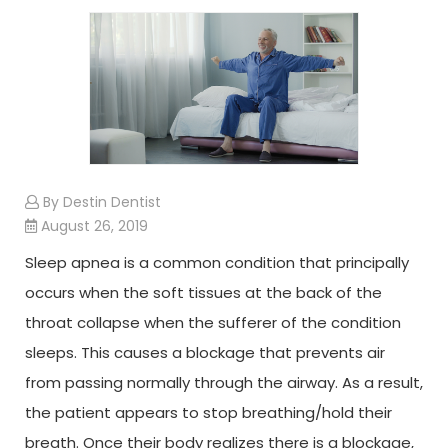
By Destin Dentist
August 26, 2019
Sleep apnea is a common condition that principally
occurs when the soft tissues at the back of the
throat collapse when the sufferer of the condition
sleeps. This causes a blockage that prevents air
from passing normally through the airway. As a result,
the patient appears to stop breathing/hold their
breath. Once their body realizes there is a blockage,