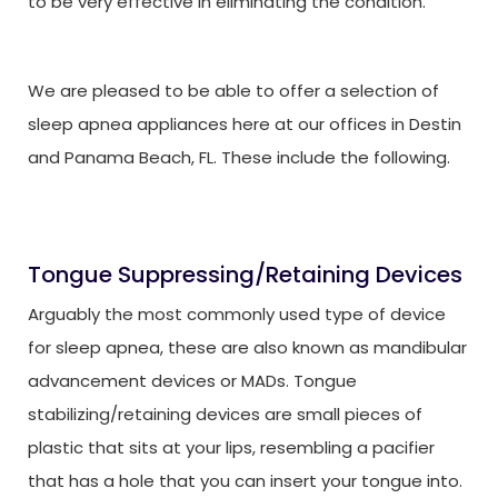
to be very effective in eliminating the condition.
We are pleased to be able to offer a selection of
sleep apnea appliances here at our offices in Destin
and Panama Beach, FL. These include the following.
Tongue Suppressing/Retaining Devices
Arguably the most commonly used type of device
for sleep apnea, these are also known as mandibular
advancement devices or MADs. Tongue
stabilizing/retaining devices are small pieces of
plastic that sits at your lips, resembling a pacifier
that has a hole that you can insert your tongue into.