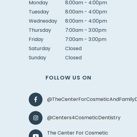
Monday
8:00am - 4:00pm
Tuesday
8:00am - 4:00pm
Wednesday
8:00am - 4:00pm
Thursday
7:00am - 3:00pm
Friday
7:00am - 3:00pm
Saturday
Closed
Sunday
Closed
FOLLOW US ON
@TheCenterForCosmeticAndFamilyD
@Centers4CosmeticDentistry
The Center For Cosmetic