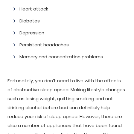
Heart attack
Diabetes
Depression
Persistent headaches
Memory and concentration problems
Fortunately, you don’t need to live with the effects
of obstructive sleep apnea. Making lifestyle changes
such as losing weight, quitting smoking and not
drinking alcohol before bed can definitely help
reduce your risk of sleep apnea. However, there are
also a number of appliances that have been found