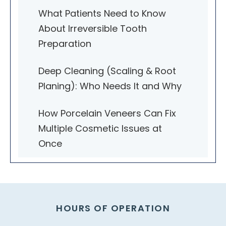
What Patients Need to Know
About Irreversible Tooth
Preparation
Deep Cleaning (Scaling & Root
Planing): Who Needs It and Why
How Porcelain Veneers Can Fix
Multiple Cosmetic Issues at
Once
HOURS OF OPERATION