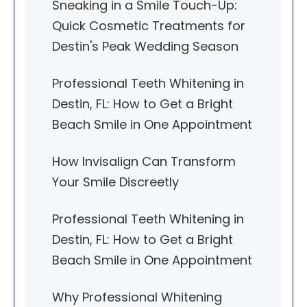
Sneaking in a Smile Touch-Up:
Quick Cosmetic Treatments for
Destin's Peak Wedding Season
Professional Teeth Whitening in
Destin, FL: How to Get a Bright
Beach Smile in One Appointment
How Invisalign Can Transform
Your Smile Discreetly
Professional Teeth Whitening in
Destin, FL: How to Get a Bright
Beach Smile in One Appointment
Why Professional Whitening