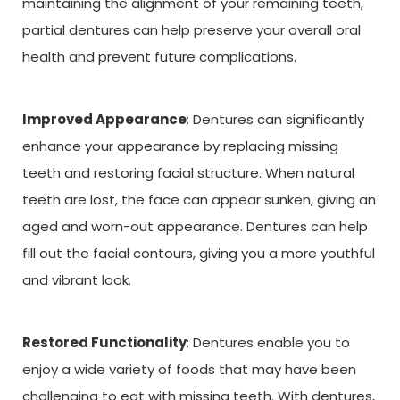
maintaining the alignment of your remaining teeth,
partial dentures can help preserve your overall oral
health and prevent future complications.
Improved Appearance
: Dentures can significantly
enhance your appearance by replacing missing
teeth and restoring facial structure. When natural
teeth are lost, the face can appear sunken, giving an
aged and worn-out appearance. Dentures can help
fill out the facial contours, giving you a more youthful
and vibrant look.
Restored Functionality
: Dentures enable you to
enjoy a wide variety of foods that may have been
challenging to eat with missing teeth. With dentures,