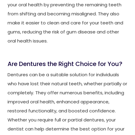
your oral health by preventing the remaining teeth
from shifting and becoming misaligned. They also
make it easier to clean and care for your teeth and
gums, reducing the risk of gum disease and other
oral health issues.
Are Dentures the Right Choice for You?
Dentures can be a suitable solution for individuals
who have lost their natural teeth, whether partially or
completely. They offer numerous benefits, including
improved oral health, enhanced appearance,
restored functionality, and boosted confidence.
Whether you require full or partial dentures, your
dentist can help determine the best option for your