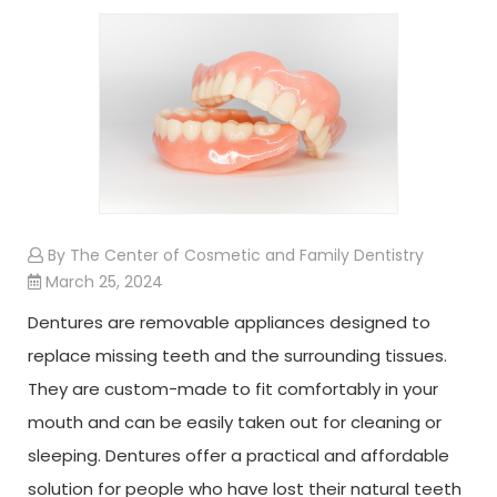
By The Center of Cosmetic and Family Dentistry
March 25, 2024
Dentures are removable appliances designed to
replace missing teeth and the surrounding tissues.
They are custom-made to fit comfortably in your
mouth and can be easily taken out for cleaning or
sleeping. Dentures offer a practical and affordable
solution for people who have lost their natural teeth