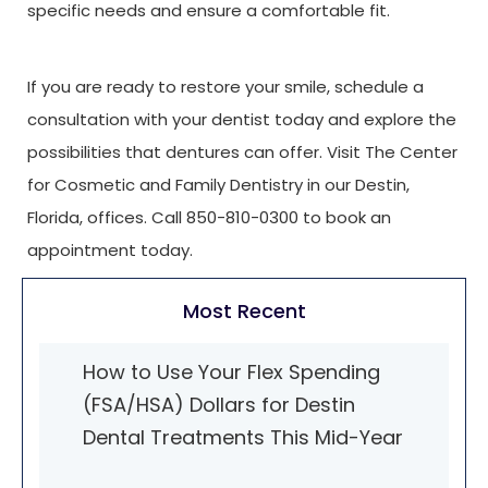
specific needs and ensure a comfortable fit.
If you are ready to restore your smile, schedule a
consultation with your dentist today and explore the
possibilities that dentures can offer. Visit The Center
for Cosmetic and Family Dentistry in our Destin,
Florida, offices. Call 850-810-0300 to book an
appointment today.
Most Recent
How to Use Your Flex Spending
(FSA/HSA) Dollars for Destin
Dental Treatments This Mid-Year