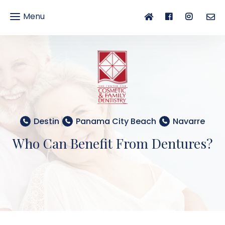
Menu
gle
gation
Destin
Panama City Beach
Navarre
Who Can Benefit From Dentures?