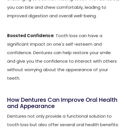
you can bite and chew comfortably, leading to
improved digestion and overall well-being.
Boosted Confidence
: Tooth loss can have a
significant impact on one's self-esteem and
confidence. Dentures can help restore your smile
and give you the confidence to interact with others
without worrying about the appearance of your
teeth.
How Dentures Can Improve Oral Health
and Appearance
Dentures not only provide a functional solution to
tooth loss but also offer several oral health benefits: