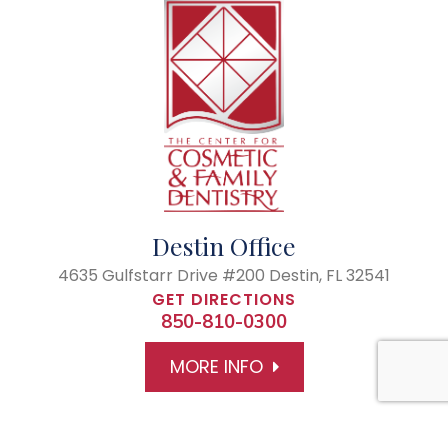
Destin Office
4635 Gulfstarr Drive #200
Destin, FL 32541
GET DIRECTIONS
850-810-0300
MORE INFO