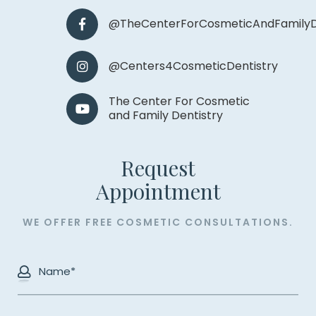
@TheCenterForCosmeticAndFamilyD
@Centers4CosmeticDentistry
The Center For Cosmetic
and Family Dentistry
Request
​​​​​​​Appointment
WE OFFER FREE COSMETIC CONSULTATIONS.