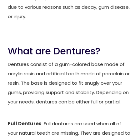
due to various reasons such as decay, gum disease,
or injury.
What are Dentures?
Dentures consist of a gum-colored base made of
acrylic resin and artificial teeth made of porcelain or
resin. The base is designed to fit snugly over your
gums, providing support and stability. Depending on
your needs, dentures can be either full or partial.
Full Dentures
: Full dentures are used when all of
your natural teeth are missing. They are designed to