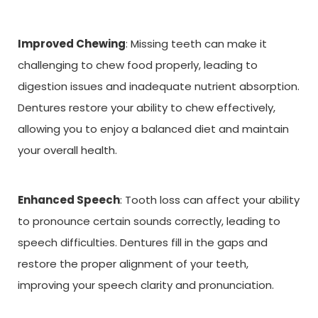
Improved Chewing
: Missing teeth can make it
challenging to chew food properly, leading to
digestion issues and inadequate nutrient absorption.
Dentures restore your ability to chew effectively,
allowing you to enjoy a balanced diet and maintain
your overall health.
Enhanced Speech
: Tooth loss can affect your ability
to pronounce certain sounds correctly, leading to
speech difficulties. Dentures fill in the gaps and
restore the proper alignment of your teeth,
improving your speech clarity and pronunciation.