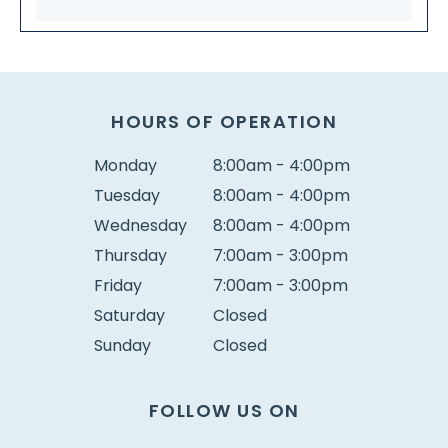
HOURS OF OPERATION
Monday
8:00am - 4:00pm
Tuesday
8:00am - 4:00pm
Wednesday
8:00am - 4:00pm
Thursday
7:00am - 3:00pm
Friday
7:00am - 3:00pm
Saturday
Closed
Sunday
Closed
FOLLOW US ON