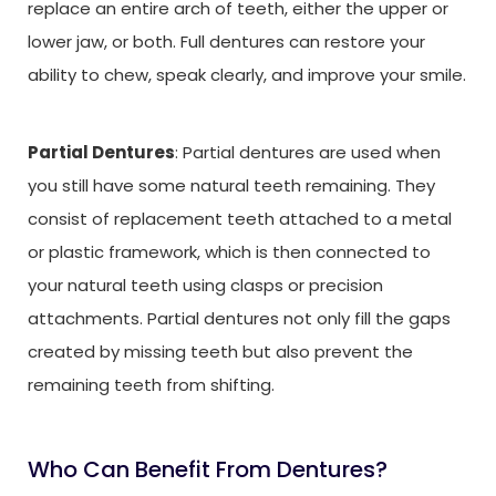
replace an entire arch of teeth, either the upper or
lower jaw, or both. Full dentures can restore your
ability to chew, speak clearly, and improve your smile.
Partial Dentures
: Partial dentures are used when
you still have some natural teeth remaining. They
consist of replacement teeth attached to a metal
or plastic framework, which is then connected to
your natural teeth using clasps or precision
attachments. Partial dentures not only fill the gaps
created by missing teeth but also prevent the
remaining teeth from shifting.
Who Can Benefit From Dentures?