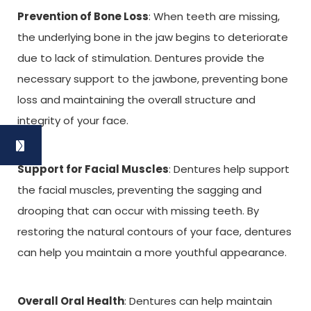
Prevention of Bone Loss
: When teeth are missing,
the underlying bone in the jaw begins to deteriorate
due to lack of stimulation. Dentures provide the
necessary support to the jawbone, preventing bone
loss and maintaining the overall structure and
integrity of your face.
Support for Facial Muscles
: Dentures help support
the facial muscles, preventing the sagging and
drooping that can occur with missing teeth. By
restoring the natural contours of your face, dentures
can help you maintain a more youthful appearance.
Overall Oral Health
: Dentures can help maintain