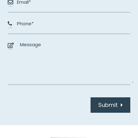
Submit