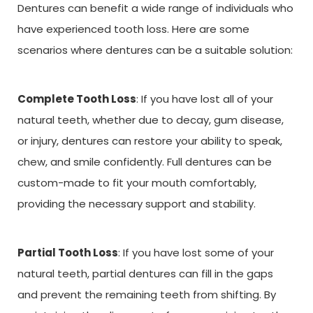
Dentures can benefit a wide range of individuals who
have experienced tooth loss. Here are some
scenarios where dentures can be a suitable solution:
Complete Tooth Loss
: If you have lost all of your
natural teeth, whether due to decay, gum disease,
or injury, dentures can restore your ability to speak,
chew, and smile confidently. Full dentures can be
custom-made to fit your mouth comfortably,
providing the necessary support and stability.
Partial Tooth Loss
: If you have lost some of your
natural teeth, partial dentures can fill in the gaps
and prevent the remaining teeth from shifting. By