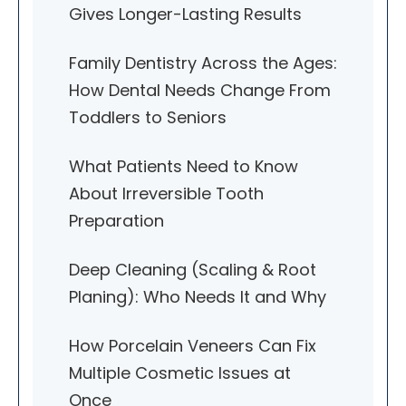
Gives Longer-Lasting Results
Family Dentistry Across the Ages:
How Dental Needs Change From
Toddlers to Seniors
What Patients Need to Know
About Irreversible Tooth
Preparation
Deep Cleaning (Scaling & Root
Planing): Who Needs It and Why
How Porcelain Veneers Can Fix
Multiple Cosmetic Issues at
Once